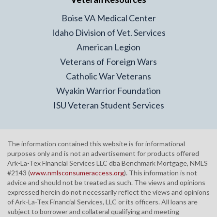
Boise VA Medical Center
Idaho Division of Vet. Services
American Legion
Veterans of Foreign Wars
Catholic War Veterans
Wyakin Warrior Foundation
ISU Veteran Student Services
The information contained this website is for informational
purposes only and is not an advertisement for products offered
Ark-La-Tex Financial Services LLC dba Benchmark Mortgage, NMLS
#2143 (
www.nmlsconsumeraccess.org
). This information is not
advice and should not be treated as such. The views and opinions
expressed herein do not necessarily reflect the views and opinions
of Ark-La-Tex Financial Services, LLC or its officers. All loans are
subject to borrower and collateral qualifying and meeting