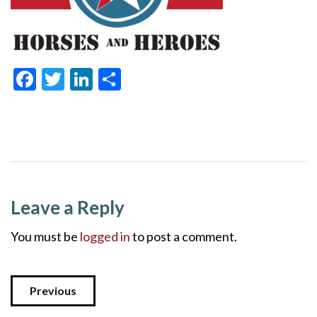
Facebook
Twitter
LinkedIn
Share
Leave a Reply
You must be
logged in
to post a comment.
Previous