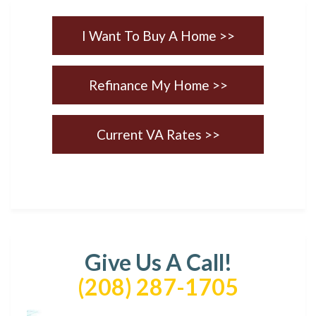
I Want To Buy A Home >>
Refinance My Home >>
Current VA Rates >>
Give Us A Call!
(208) 287-1705