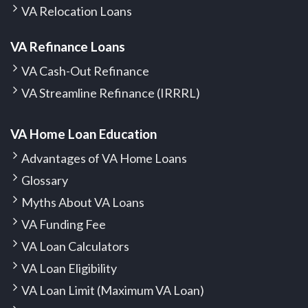
VA Relocation Loans
VA Refinance Loans
VA Cash-Out Refinance
VA Streamline Refinance (IRRRL)
VA Home Loan Education
Advantages of VA Home Loans
Glossary
Myths About VA Loans
VA Funding Fee
VA Loan Calculators
VA Loan Eligibility
VA Loan Limit (Maximum VA Loan)