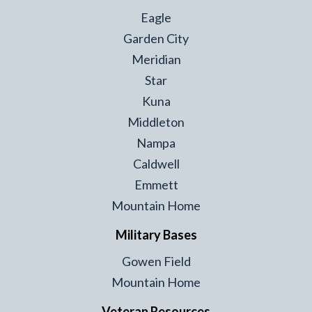
Eagle
Garden City
Meridian
Star
Kuna
Middleton
Nampa
Caldwell
Emmett
Mountain Home
Military Bases
Gowen Field
Mountain Home
Veteran Resources