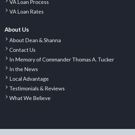
VA Loan Process
VA Loan Rates
About Us
About Dean & Shanna
Contact Us
In Memory of Commander Thomas A. Tucker
In the News
Local Advantage
Testimonials & Reviews
What We Believe