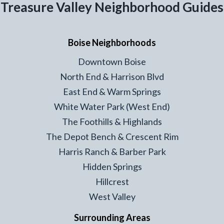
Treasure Valley Neighborhood Guides
Boise Neighborhoods
Downtown Boise
North End & Harrison Blvd
East End & Warm Springs
White Water Park (West End)
The Foothills & Highlands
The Depot Bench & Crescent Rim
Harris Ranch & Barber Park
Hidden Springs
Hillcrest
West Valley
Surrounding Areas