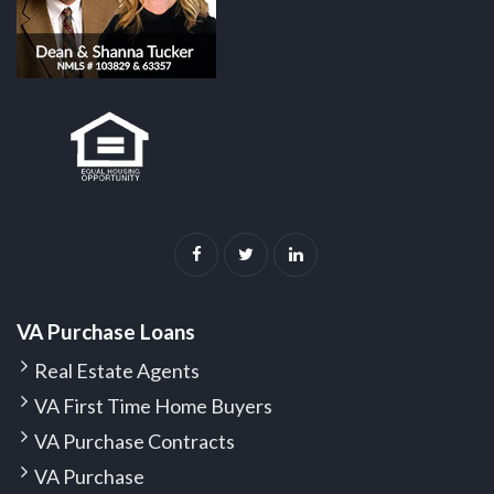
VA Purchase Loans
Real Estate Agents
VA First Time Home Buyers
VA Purchase Contracts
VA Purchase