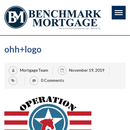
Toggl
naviga
ohh+logo
MortgageTeam
November 19, 2019
0 Comments