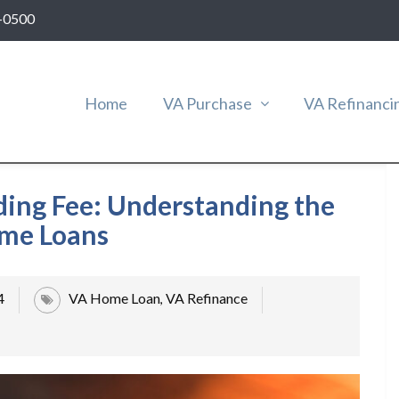
-0500
Home
VA Purchase
VA Refinanci
ding Fee: Understanding the
ome Loans
4
VA Home Loan
VA Refinance
,