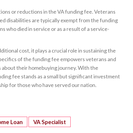
tions or reductions in the VA funding fee. Veterans
 disabilities are typically exempt from the funding
s who died in service or as a result of a service-
ional cost, it plays a crucial role in sustaining the
ecifics of the funding fee empowers veterans and
s about their homebuying journey. With the
nding fee stands as a small but significant investment
hip for those who have served our nation.
ome Loan
VA Specialist