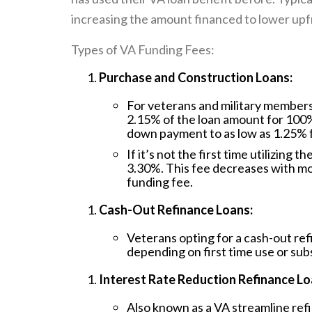
increasing the amount financed to lower upfr
Types of VA Funding Fees:
Purchase and Construction Loans:
For veterans and military members u
2.15% of the loan amount for 100
down payment to as low as 1.25% 
If it’s not the first time utilizing 
3.30%. This fee decreases with m
funding fee.
Cash-Out Refinance Loans:
Veterans opting for a cash-out ref
depending on first time use or sub
Interest Rate Reduction Refinance Lo
Also known as a VA streamline refi