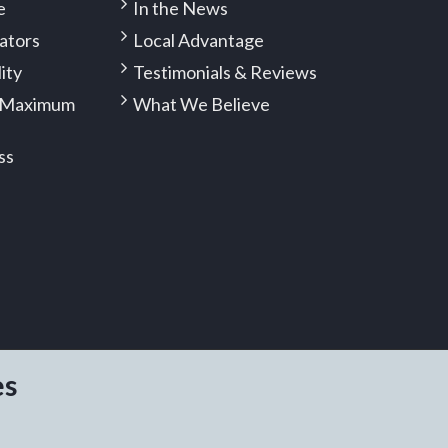
e
In the News
ators
Local Advantage
lity
Testimonials & Reviews
 (Maximum
What We Believe
ss
es