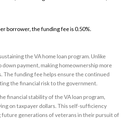
er borrower, the funding fee is 0.50%.
 sustaining the VA home loan program. Unlike
e no down payment, making homeownership more
s. The funding fee helps ensure the continued
ating the financial risk to the government.
he financial stability of the VA loan program,
ing on taxpayer dollars. This self-sufficiency
future generations of veterans in their pursuit of