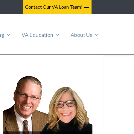
Contact Our VA Loan Team!
ng
VA Education
About Us