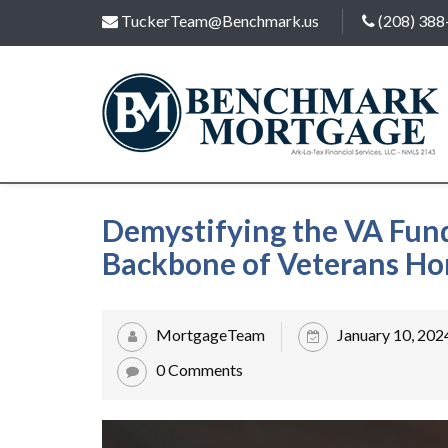
TuckerTeam@Benchmark.us
(208) 388
Demystifying the VA Fun
Backbone of Veterans H
MortgageTeam
January 10, 202
0 Comments