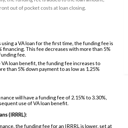
ont out of pocket costs at loan closing.
sing a VA loan for the first time, the funding fee is
% financing. This fee decreases with more than 5%
funding fee.
the VA loan benefit, the funding fee increases to
ore than 5% down payment to as low as 1.25%
inance will have a funding fee of 2.15% to 3.30%,
sequent use of VA loan benefit.
ans (IRRRL):
nance, the funding fee for an IRRRL is lower, set at