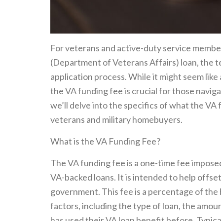
For veterans and active-duty service membe
(Department of Veterans Affairs) loan, the t
application process. While it might seem like
the VA funding fee is crucial for those naviga
we’ll delve into the specifics of what the VA f
veterans and military homebuyers.
What is the VA Funding Fee?
The VA funding fee is a one-time fee impose
VA-backed loans. It is intended to help offs
government. This fee is a percentage of the
factors, including the type of loan, the am
has used their VA loan benefit before. Typica