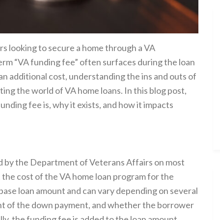
rs looking to secure a home through a VA
erm “VA funding fee” often surfaces during the loan
 an additional cost, understanding the ins and outs of
ting the world of VA home loans. In this blog post,
unding fee is, why it exists, and how it impacts
d by the Department of Veterans Affairs on most
et the cost of the VA home loan program for the
 base loan amount and can vary depending on several
ount of the down payment, and whether the borrower
lly, the funding fee is added to the loan amount,