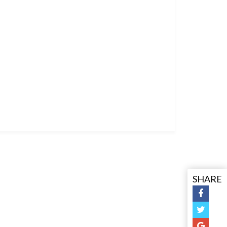
SHARE