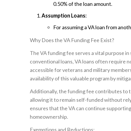
0.50% of the loan amount.
Assumption Loans:
For assuming a VA loan from anoth
Why Does the VA Funding Fee Exist?
The VA funding fee serves a vital purpose in
conventional loans, VA loans often requir
accessible for veterans and military member
availability of this valuable program by mitig
Additionally, the funding fee contributes to t
allowing it to remain self-funded without rely
ensures that the VA can continue supporting 
homeownership.
Exemptions and Reductions: