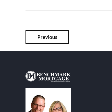
Previous