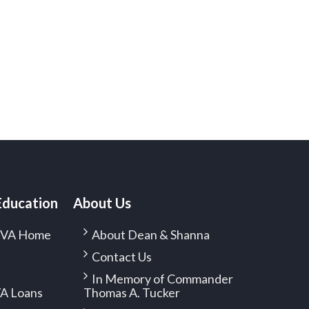
Education
About Us
f VA Home
About Dean & Shanna
Contact Us
In Memory of Commander
A Loans
Thomas A. Tucker