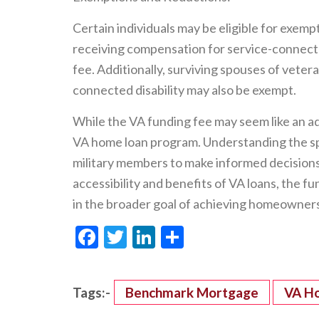
Certain individuals may be eligible for exemp
receiving compensation for service-connected
fee. Additionally, surviving spouses of veteran
connected disability may also be exempt.
While the VA funding fee may seem like an addit
VA home loan program. Understanding the sp
military members to make informed decision
accessibility and benefits of VA loans, the fu
in the broader goal of achieving homeowners
Facebook
Twitter
LinkedIn
Share
Tags:-
Benchmark Mortgage
VA H