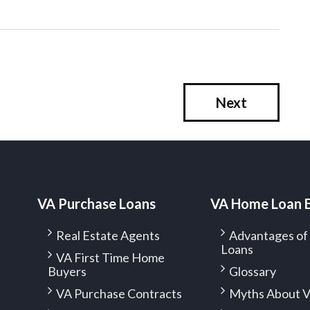
Next
VA Purchase Loans
VA Home Loan 
Real Estate Agents
Advantages o
Loans
VA First Time Home
Buyers
Glossary
VA Purchase Contracts
Myths About V