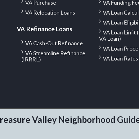
VA Purchase
VA Funding Fe
VA Relocation Loans
VA Loan Calcul
VA Loan Eligibi
VA Refinance Loans
VA Loan Limit
VA Loan)
VA Cash-Out Refinance
VA Loan Proce
VA Streamline Refinance
VA Loan Rates
(IRRRL)
reasure Valley Neighborhood Guid