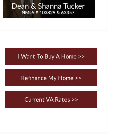
I Want To Buy A Home >>
Refinance My Home >>
Current VA Rates >>