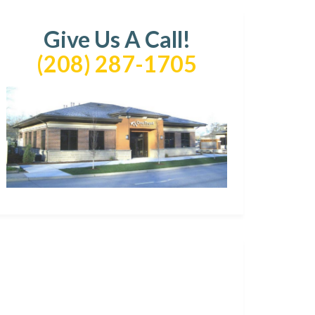
Give Us A Call!
(208) 287-1705