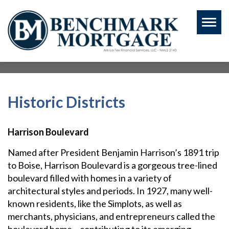
Toggl
naviga
Historic Districts
Harrison Boulevard
Named after President Benjamin Harrison’s 1891 trip
to Boise, Harrison Boulevard is a gorgeous tree-lined
boulevard filled with homes in a variety of
architectural styles and periods. In 1927, many well-
known residents, like the Simplots, as well as
merchants, physicians, and entrepreneurs called the