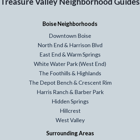
Treasure Valley Neighborhood Guides
Boise Neighborhoods
Downtown Boise
North End & Harrison Blvd
East End & Warm Springs
White Water Park (West End)
The Foothills & Highlands
The Depot Bench & Crescent Rim
Harris Ranch & Barber Park
Hidden Springs
Hillcrest
West Valley
Surrounding Areas