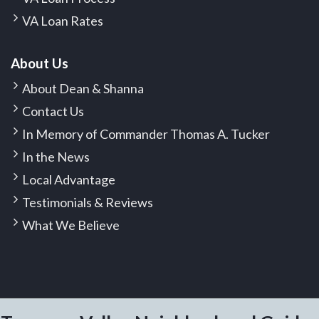
VA Loan Rates
About Us
About Dean & Shanna
Contact Us
In Memory of Commander Thomas A. Tucker
In the News
Local Advantage
Testimonials & Reviews
What We Believe