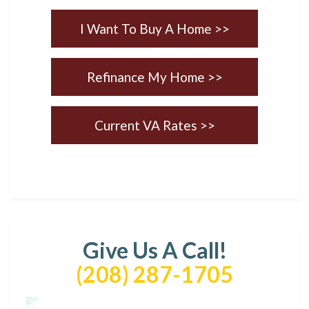
I Want To Buy A Home >>
Refinance My Home >>
Current VA Rates >>
Give Us A Call!
(208) 287-1705