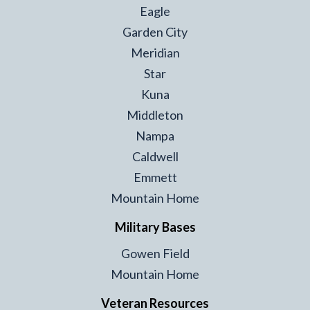
Eagle
Garden City
Meridian
Star
Kuna
Middleton
Nampa
Caldwell
Emmett
Mountain Home
Military Bases
Gowen Field
Mountain Home
Veteran Resources