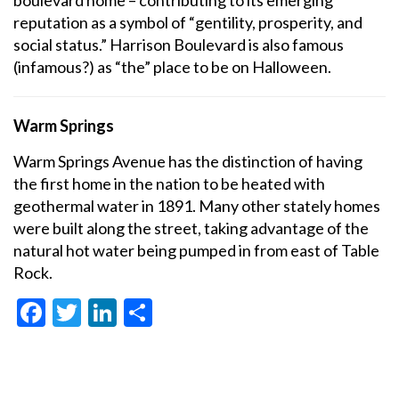
boulevard home – contributing to its emerging
reputation as a symbol of “gentility, prosperity, and
social status.” Harrison Boulevard is also famous
(infamous?) as “the” place to be on Halloween.
Warm Springs
Warm Springs Avenue has the distinction of having
the first home in the nation to be heated with
geothermal water in 1891. Many other stately homes
were built along the street, taking advantage of the
natural hot water being pumped in from east of Table
Rock.
Facebook
Twitter
LinkedIn
Share