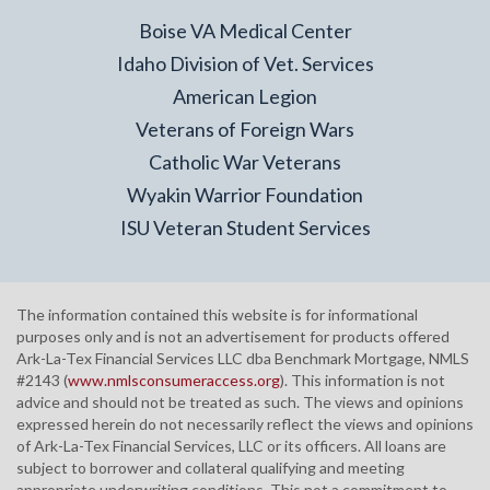
Boise VA Medical Center
Idaho Division of Vet. Services
American Legion
Veterans of Foreign Wars
Catholic War Veterans
Wyakin Warrior Foundation
ISU Veteran Student Services
The information contained this website is for informational
purposes only and is not an advertisement for products offered
Ark-La-Tex Financial Services LLC dba Benchmark Mortgage, NMLS
#2143 (
www.nmlsconsumeraccess.org
). This information is not
advice and should not be treated as such. The views and opinions
expressed herein do not necessarily reflect the views and opinions
of Ark-La-Tex Financial Services, LLC or its officers. All loans are
subject to borrower and collateral qualifying and meeting
appropriate underwriting conditions. This not a commitment to