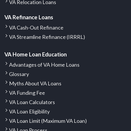
VA Relocation Loans
VA Refinance Loans
VA Cash-Out Refinance
VA Streamline Refinance (IRRRL)
VA Home Loan Education
Advantages of VA Home Loans
Glossary
Myths About VA Loans
VA Funding Fee
VA Loan Calculators
VA Loan Eligibility
VA Loan Limit (Maximum VA Loan)
VA Loan Process