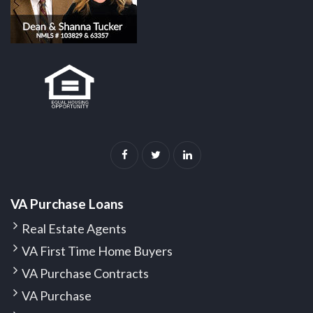
VA Purchase Loans
Real Estate Agents
VA First Time Home Buyers
VA Purchase Contracts
VA Purchase